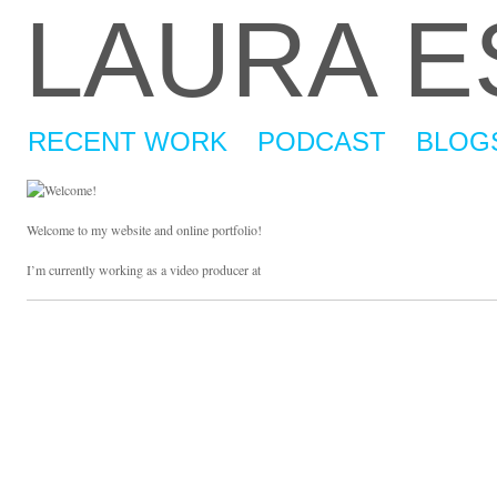
LAURA 
RECENT WORK
PODCAST
BLOG
Welcome to my website and online portfolio!
I’m currently working as a video producer at