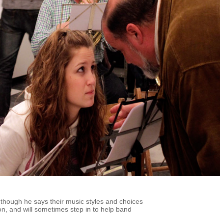
 though he says their music styles and choices
 son, and will sometimes step in to help band