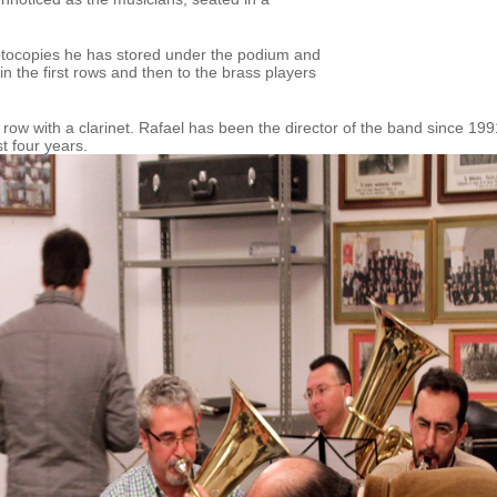
hotocopies he has stored under the podium and
in the first rows and then to the brass players
t row with a clarinet. Rafael has been the director of the band since 199
t four years.