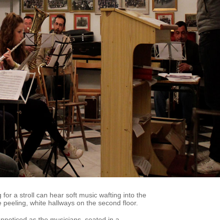
 for a stroll can hear soft music wafting into the
 peeling, white hallways on the second floor.
nnoticed as the musicians, seated in a