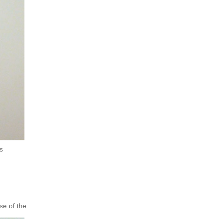
s
se of the