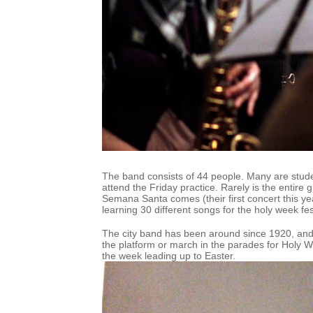
The band consists of 44 people. Many are stud
attend the Friday practice. Rarely is the entire 
Semana Santa comes (their first concert this year
learning 30 different songs for the holy week fest
The city band has been around since 1920, and 
the platform or march in the parades for Holy W
the week leading up to Easter.