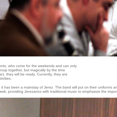
ents, who come for the weekends and can only
group together, but magically by the time
), they will be ready. Currently, they are
ivities.
it has been a mainstay of Jerez. The band will put on their uniforms a
eek, providing Jerezanos with traditional music to emphasize the impor