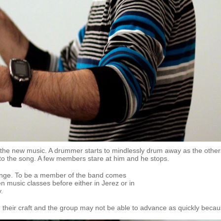
o the new music. A drummer starts to mindlessly drum away as the other
 to the song. A few members stare at him and he stops.
lenge. To be a member of the band comes
 music classes before either in Jerez or in
y.
g their craft and the group may not be able to advance as quickly becau