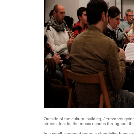
Outside of the cultural building, Jerezanos going
streets. Inside, the music echoes throughout the
In a small, cramped room, a chandelier hangs u