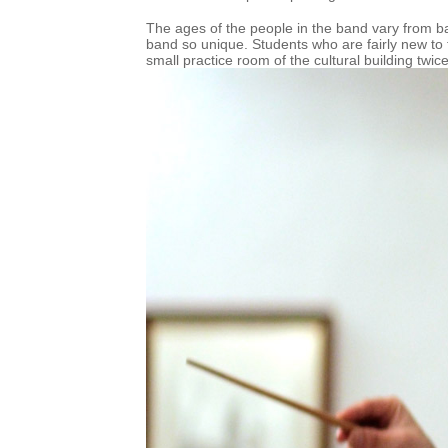
The ages of the people in the band vary from b
band so unique. Students who are fairly new to 
small practice room of the cultural building twi