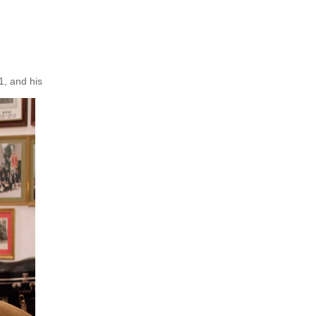
1, and his