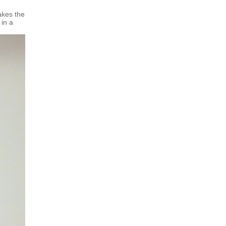
akes the
 in a