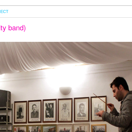
ECT
ity band)