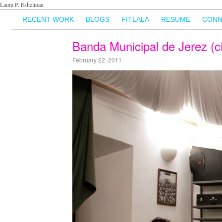
Laura P. Eshelman
RECENT WORK
BLOGS
FITLALA
RESUME
CONN
Banda Municipal de Jerez (c
February 22, 2011