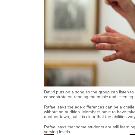
David puts on a song so the group can listen t
concentrate on reading the music and listening
Rafael says the age differences can be a chal
without an audition. Members have to have taken
another town, but it is clear that the abilities var
Rafael says that some students are still learnin
varying levels.