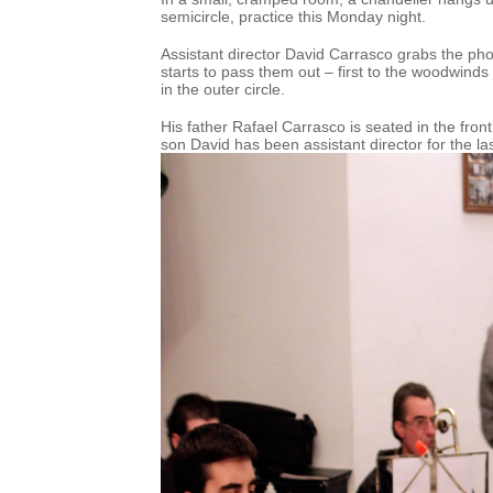
semicircle, practice this Monday night.
Assistant director David Carrasco grabs the p
starts to pass them out – first to the woodwinds 
in the outer circle.
His father Rafael Carrasco is seated in the fron
son David has been assistant director for the las