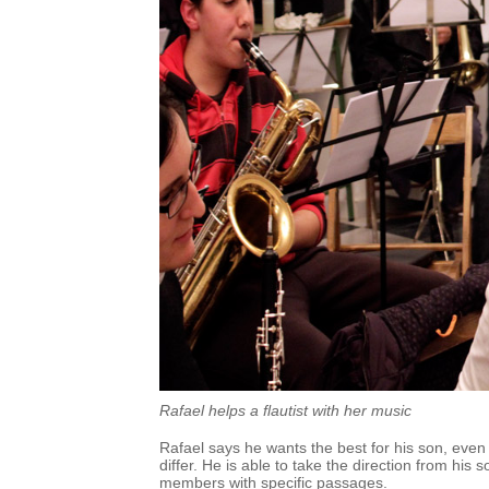
Rafael helps a flautist with her music
Rafael says he wants the best for his son, even
differ. He is able to take the direction from his
members with specific passages.