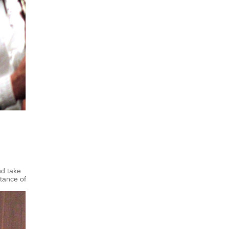
nd take
tance of