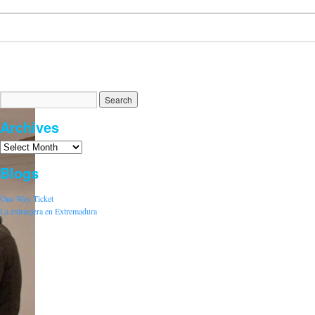
Archives
Blogs
One Way Ticket
La extranjera en Extremadura