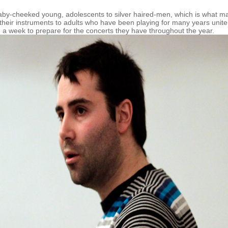
aby-cheeked young, adolescents to silver haired-men, which is what m
their instruments to adults who have been playing for many years unite
ce a week to prepare for the concerts they have throughout the year.