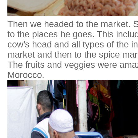
Then we headed to the market. S
to the places he goes. This incl
cow’s head and all types of the in
market and then to the spice mar
The fruits and veggies were amazi
Morocco.