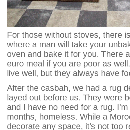
For those without stoves, there 
where a man will take your unbak
oven and bake it for you. There a
euro meal if you are poor as well
live well, but they always have f
After the casbah, we had a rug 
layed out before us. They were b
and I have no need for a rug. I’m 
months, homeless. While a Moroc
decorate any space, it’s not too re