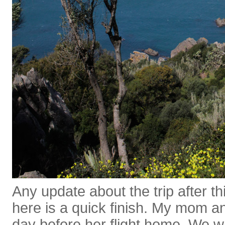
Any update about the trip after thi
here is a quick finish. My mom an
day before her flight home. We w