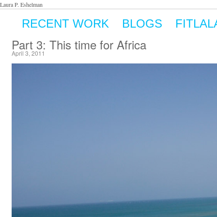
Laura P. Eshelman
RECENT WORK
BLOGS
FITLAL
Part 3: This time for Africa
April 3, 2011