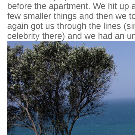
before the apartment. We hit up 
few smaller things and then we t
again got us through the lines (sin
celebrity there) and we had an un