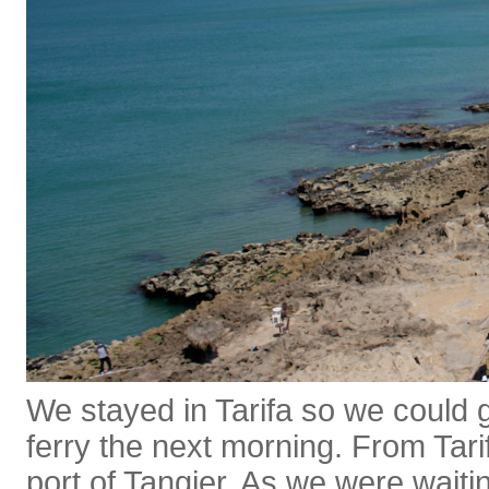
We stayed in Tarifa so we could 
ferry the next morning. From Tarif
port of Tangier. As we were waitin