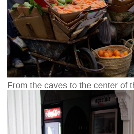
From the caves to the center of 