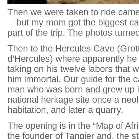
Then we were taken to ride camel
—but my mom got the biggest cam
part of the trip. The photos turne
Then to the Hercules Cave (Grot
d’Hercules) where apparently he 
taking on his twelve labors that
him immortal. Our guide for the 
man who was born and grew up in
national heritage site once a neol
habitation, and later a quarry.
The opening is in the “Map of Afri
the founder of Tangier and, the 