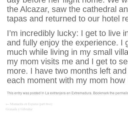
the Alcazar, saw the cathedral 
tapas and returned to our hotel re
I’m incredibly lucky: I get to live 
and fully enjoy the experience. I 
much while living in my small vil
my mom visits me and I get to s
more. I have two months left and I
each moment with my mom how l
This entry was posted in
La extranjera en Extremadura
. Bookmark the
permali
←
Mamacita en Espana (part two):
Granada y Gibraltar