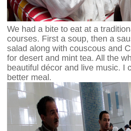
We had a bite to eat at a traditi
courses. First a soup, then a sa
salad along with couscous and Ch
for desert and mint tea. All the 
beautiful décor and live music. I
better meal.