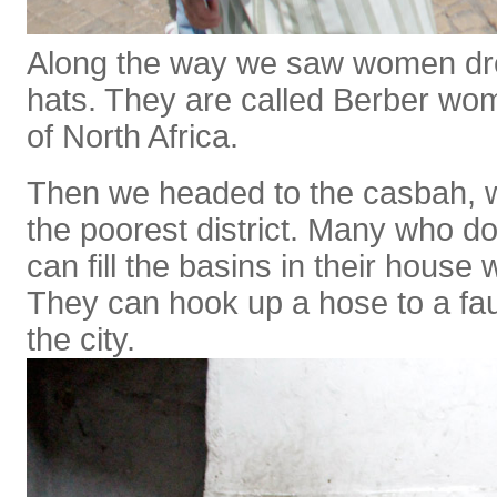
Along the way we saw women dre
hats. They are called Berber w
of North Africa.
Then we headed to the casbah, w
the poorest district. Many who do
can fill the basins in their house 
They can hook up a hose to a fau
the city.