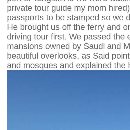
private tour guide my mom hired)
passports to be stamped so we di
He brought us off the ferry and 
driving tour first. We passed the
mansions owned by Saudi and M
beautiful overlooks, as Said poin
and mosques and explained the his