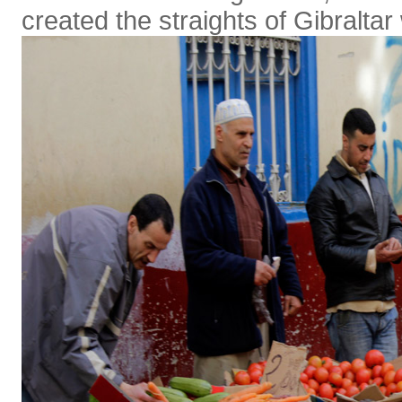
created the straights of Gibraltar